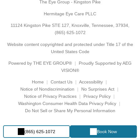
The Eye Group - Kingston Pike
Hermitage Eye Care PLLC
11124 Kingston Pike STE 127, Knoxville, Tennessee, 37934,
(865) 625-1072
Website content copyrighted and protected under Title 17 of the
United States Code
Powered by
THE EYE GROUP®
Proudly Supported by AEG
VISION®
Home
Contact Us
Accessibility
Notice of Nondiscrimination
No Surprises Act
Notice of Privacy Practices
Privacy Policy
Washington Consumer Health Data Privacy Policy
Do Not Sell or Share My Personal Information
(865) 625-1072
Book Now