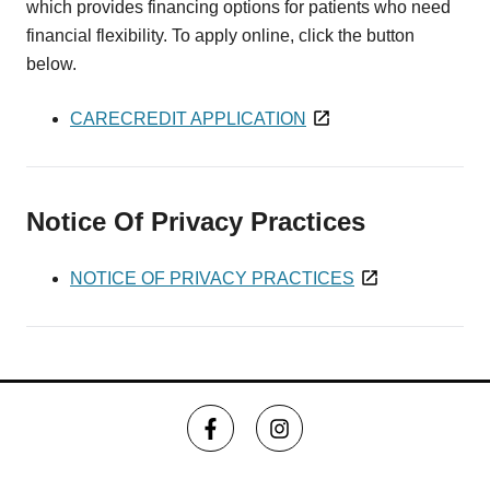
which provides financing options for patients who need
financial flexibility. To apply online, click the button
below.
CARECREDIT APPLICATION
Notice Of Privacy Practices
NOTICE OF PRIVACY PRACTICES