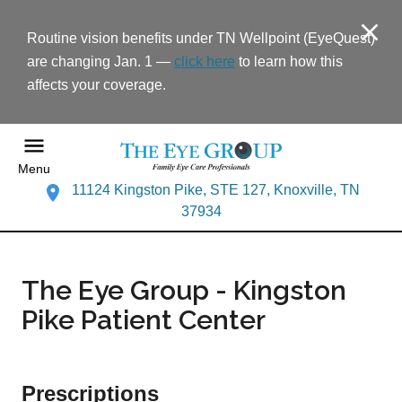
Routine vision benefits under TN Wellpoint (EyeQuest)
are changing Jan. 1 —
click here
to learn how this
affects your coverage.
Menu
11124 Kingston Pike, STE 127, Knoxville, TN
37934
The Eye Group - Kingston
Pike Patient Center
Prescriptions