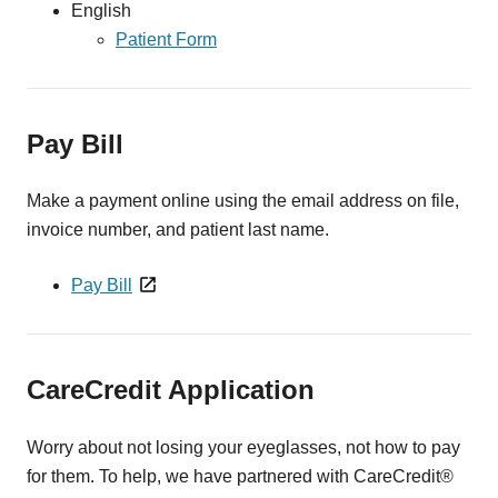
English
Patient Form
Pay Bill
Make a payment online using the email address on file,
invoice number, and patient last name.
Pay Bill
CareCredit Application
Worry about not losing your eyeglasses, not how to pay
for them. To help, we have partnered with CareCredit®