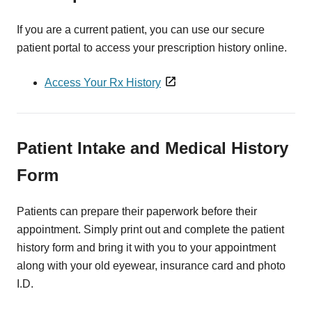
If you are a current patient, you can use our secure
patient portal to access your prescription history online.
Access Your Rx History
Patient Intake and Medical History
Form
Patients can prepare their paperwork before their
appointment. Simply print out and complete the patient
history form and bring it with you to your appointment
along with your old eyewear, insurance card and photo
I.D.