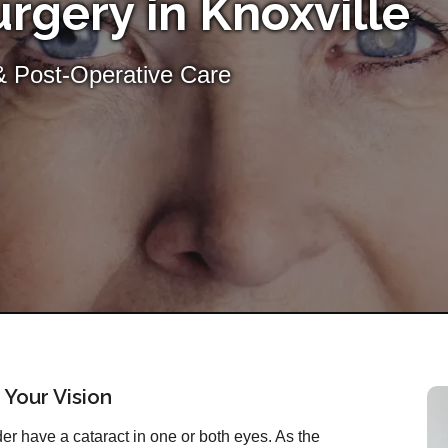
rgery in Knoxville
& Post-Operative Care
 Your Vision
r have a cataract in one or both eyes. As the