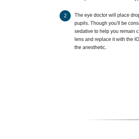
The eye doctor will place dro
pupils. Though you'll be cons
sedative to help you remain 
lens and replace it with the I
the anesthetic.