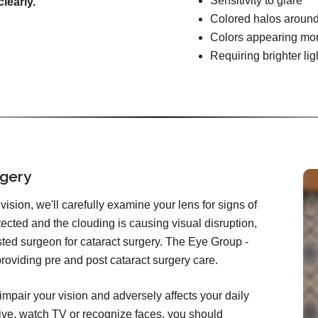
Sensitivity to glare
learly.
Colored halos around
Colors appearing mo
Requiring brighter lig
rgery
ision, we'll carefully examine your lens for signs of
etected and the clouding is causing visual disruption,
rusted surgeon for cataract surgery. The Eye Group -
providing pre and post cataract surgery care.
impair your vision and adversely affects your daily
 drive, watch TV or recognize faces, you should