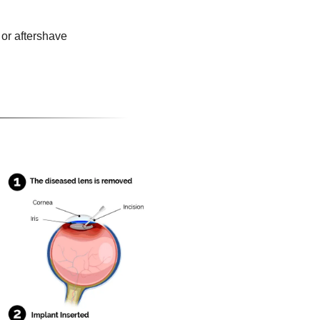
or aftershave