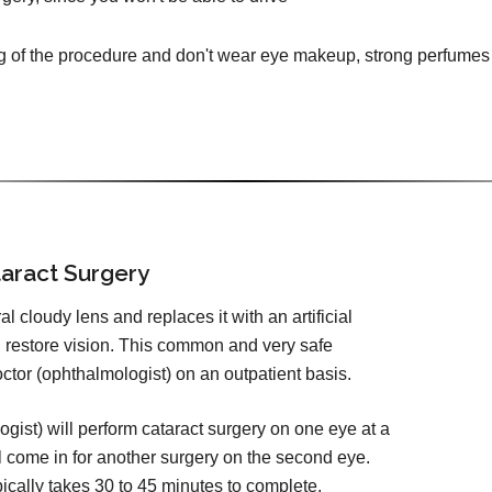
g of the procedure and don't wear eye makeup, strong perfumes 
aract Surgery
 cloudy lens and replaces it with an artificial
d restore vision. This common and very safe
tor (ophthalmologist) on an outpatient basis.
ist) will perform cataract surgery on one eye at a
l come in for another surgery on the second eye.
pically takes 30 to 45 minutes to complete.