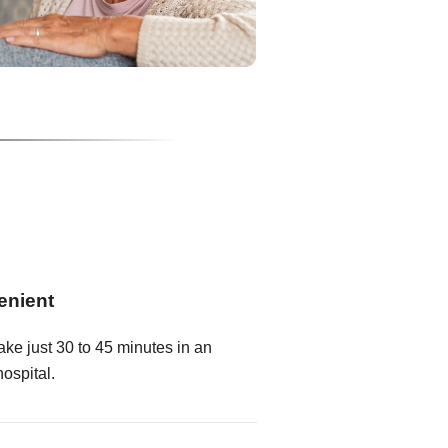
enient
ake just 30 to 45 minutes in an
hospital.