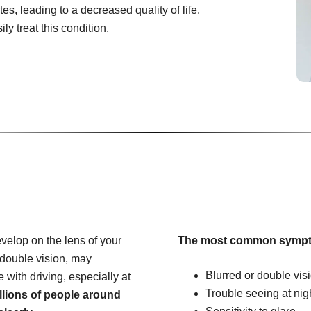
es, leading to a decreased quality of life.
ly treat this condition.
velop on the lens of your
The most common sympt
 double vision, may
Blurred or double vis
e with driving, especially at
Trouble seeing at nig
llions of people around