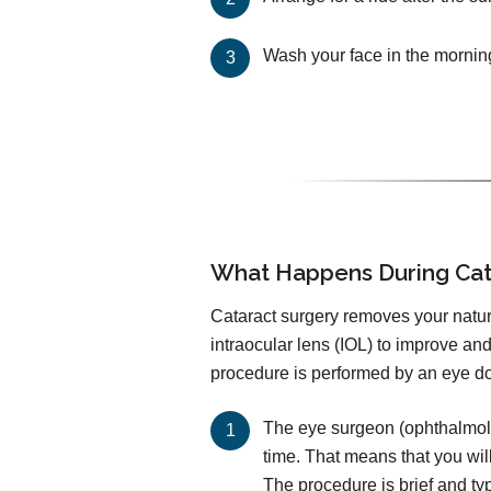
Wash your face in the mornin
What Happens During Cat
Cataract surgery removes your natural
intraocular lens (IOL) to improve an
procedure is performed by an eye doc
The eye surgeon (ophthalmolog
time. That means that you wil
The procedure is brief and ty