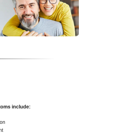
oms include:
ion
ht