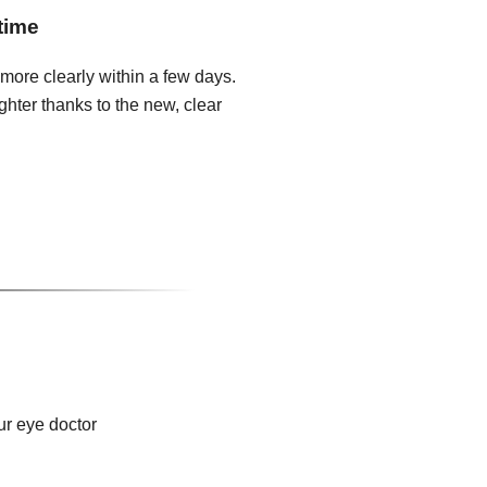
time
 more clearly within a few days.
hter thanks to the new, clear
ur eye doctor