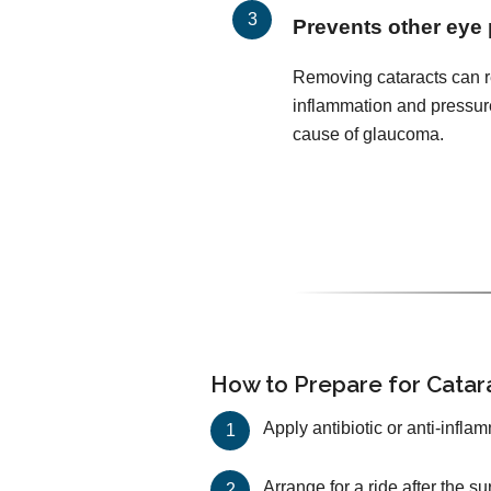
Prevents other eye
Removing cataracts can r
inflammation and pressur
cause of glaucoma.
How to Prepare for Catar
Apply antibiotic or anti-infla
Arrange for a ride after the s