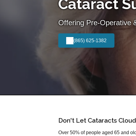
Cataract Su
Offering Pre-Operative 
(865) 625-1382
Don't Let Cataracts Cloud
Over 50% of people aged 65 and olde