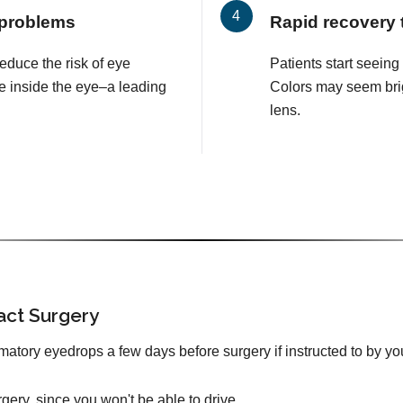
 problems
Rapid recovery 
educe the risk of eye
Patients start seeing
e inside the eye–a leading
Colors may seem brig
lens.
act Surgery
mmatory eyedrops a few days before surgery if instructed to by yo
urgery, since you won't be able to drive