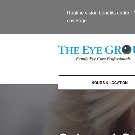
Routine vision benefits under 
coverage.
HOURS & LOCATION