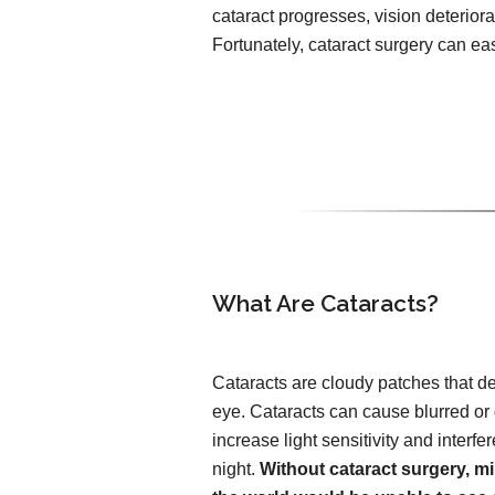
cataract progresses, vision deteriorat
Fortunately, cataract surgery can easi
What Are Cataracts?
Cataracts are cloudy patches that de
eye. Cataracts can cause blurred or
increase light sensitivity and interfer
night.
Without cataract surgery, mi