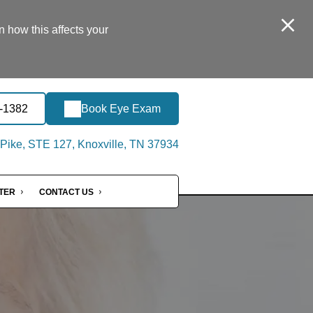
n how this affects your
5-1382
Book Eye Exam
Pike, STE 127, Knoxville, TN 37934
NTER
CONTACT US