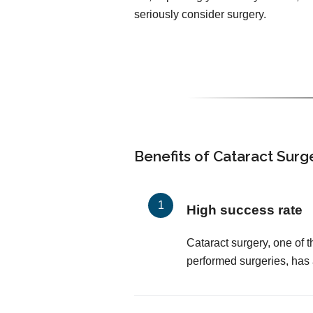
seriously consider surgery.
Benefits of Cataract Surg
High success rate
Cataract surgery, one of
performed surgeries, has