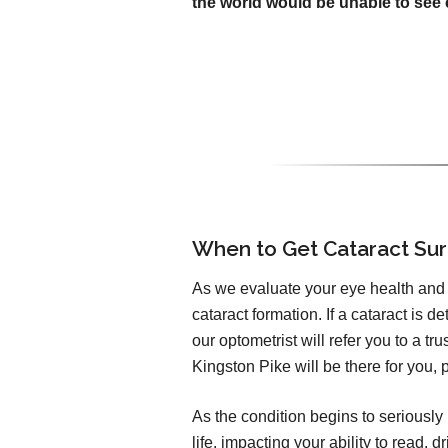
the world would be unable to see c
When to Get Cataract Su
As we evaluate your eye health and v
cataract formation. If a cataract is d
our optometrist will refer you to a t
Kingston Pike will be there for you, 
As the condition begins to seriously 
life, impacting your ability to read,