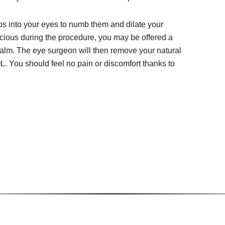
ps into your eyes to numb them and dilate your
cious during the procedure, you may be offered a
calm. The eye surgeon will then remove your natural
OL. You should feel no pain or discomfort thanks to