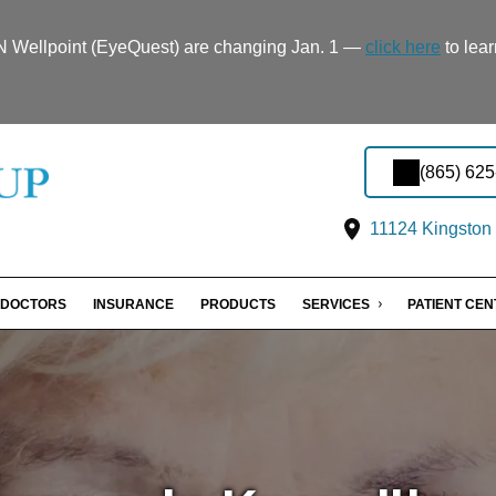
TN Wellpoint (EyeQuest) are changing Jan. 1 —
click here
to lear
(865) 62
11124 Kingston 
DOCTORS
INSURANCE
PRODUCTS
SERVICES
PATIENT CE