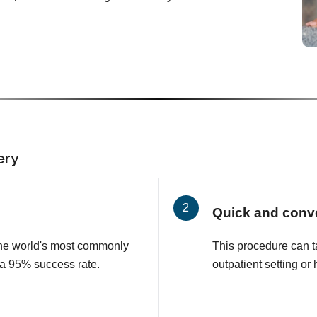
ery
Quick and conv
 the world's most commonly
This procedure can t
 a 95% success rate.
outpatient setting or 