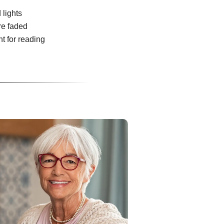
 lights
re faded
ht for reading