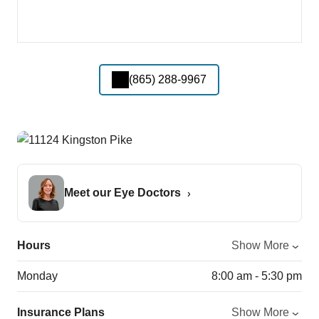
(865) 288-9967
Meet our Eye Doctors
Hours
Show More
Monday
8:00 am - 5:30 pm
Insurance Plans
Show More