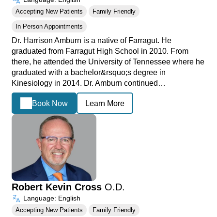
Accepting New Patients
Family Friendly
In Person Appointments
Dr. Harrison Amburn is a native of Farragut. He
graduated from Farragut High School in 2010. From
there, he attended the University of Tennessee where he
graduated with a bachelor&rsquo;s degree in
Kinesiology in 2014. Dr. Amburn continued…
Book Now
Learn More
Robert Kevin Cross
O.D.
Language: English
Accepting New Patients
Family Friendly