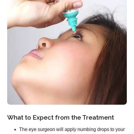
What to Expect from the Treatment
The eye surgeon will apply numbing drops to your