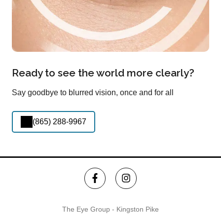
Ready to see the world more clearly?
Say goodbye to blurred vision, once and for all
(865) 288-9967
The Eye Group - Kingston Pike