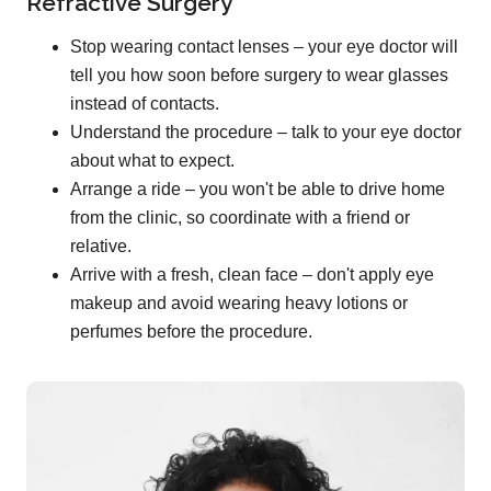
Refractive Surgery
Stop wearing contact lenses – your eye doctor will
tell you how soon before surgery to wear glasses
instead of contacts.
Understand the procedure – talk to your eye doctor
about what to expect.
Arrange a ride – you won't be able to drive home
from the clinic, so coordinate with a friend or
relative.
Arrive with a fresh, clean face – don't apply eye
makeup and avoid wearing heavy lotions or
perfumes before the procedure.