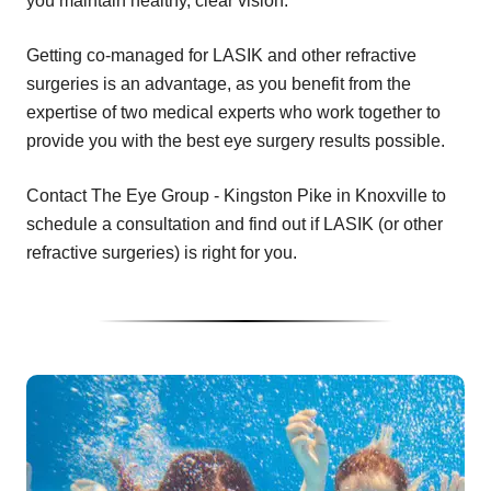
you maintain healthy, clear vision.
Getting co-managed for LASIK and other refractive
surgeries is an advantage, as you benefit from the
expertise of two medical experts who work together to
provide you with the best eye surgery results possible.
Contact The Eye Group - Kingston Pike in Knoxville to
schedule a consultation and find out if LASIK (or other
refractive surgeries) is right for you.