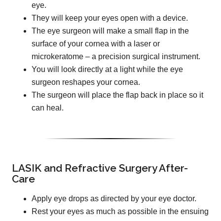
eye.
They will keep your eyes open with a device.
The eye surgeon will make a small flap in the
surface of your cornea with a laser or
microkeratome – a precision surgical instrument.
You will look directly at a light while the eye
surgeon reshapes your cornea.
The surgeon will place the flap back in place so it
can heal.
LASIK and Refractive Surgery After-
Care
Apply eye drops as directed by your eye doctor.
Rest your eyes as much as possible in the ensuing