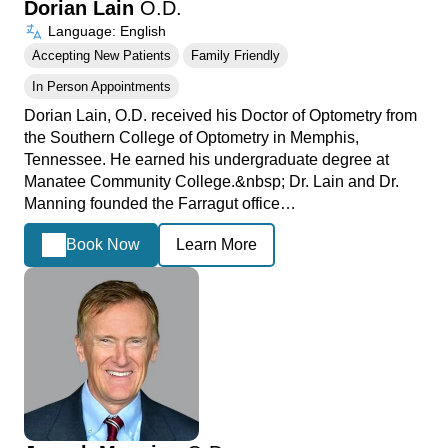
Dorian Lain
O.D.
Language: English
Accepting New Patients
Family Friendly
In Person Appointments
Dorian Lain, O.D. received his Doctor of Optometry from
the Southern College of Optometry in Memphis,
Tennessee. He earned his undergraduate degree at
Manatee Community College.&nbsp; Dr. Lain and Dr.
Manning founded the Farragut office…
Book Now
Learn More