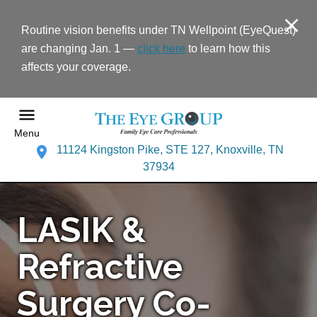
Routine vision benefits under TN Wellpoint (EyeQuest)
are changing Jan. 1 —
click here
to learn how this
affects your coverage.
Menu
11124 Kingston Pike, STE 127, Knoxville, TN
37934
LASIK &
Refractive
Surgery Co-