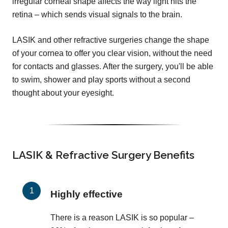
irregular corneal shape affects the way light hits the
retina – which sends visual signals to the brain.
LASIK and other refractive surgeries change the shape
of your cornea to offer you clear vision, without the need
for contacts and glasses. After the surgery, you'll be able
to swim, shower and play sports without a second
thought about your eyesight.
LASIK & Refractive Surgery Benefits
Highly effective
There is a reason LASIK is so popular –