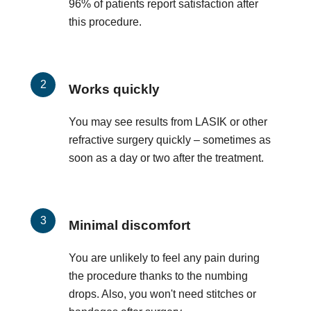
96% of patients report satisfaction after
this procedure.
Works quickly
You may see results from LASIK or other
refractive surgery quickly – sometimes as
soon as a day or two after the treatment.
Minimal discomfort
You are unlikely to feel any pain during
the procedure thanks to the numbing
drops. Also, you won't need stitches or