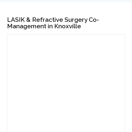
LASIK & Refractive Surgery Co-
Management in Knoxville