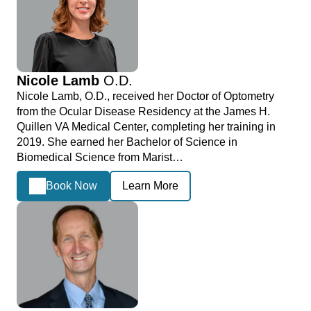
Nicole Lamb
O.D.
Nicole Lamb, O.D., received her Doctor of Optometry
from the Ocular Disease Residency at the James H.
Quillen VA Medical Center, completing her training in
2019. She earned her Bachelor of Science in
Biomedical Science from Marist…
Book Now
Learn More