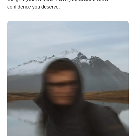
confidence you deserve.