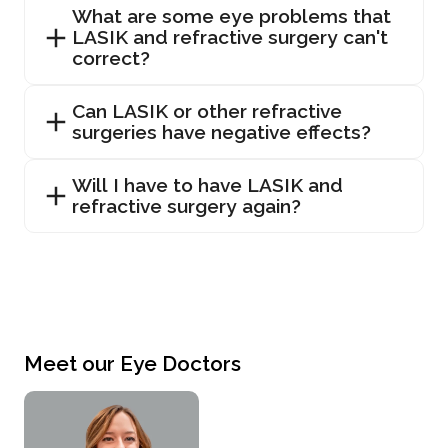
What are some eye problems that
LASIK and refractive surgery can't
correct?
Can LASIK or other refractive
surgeries have negative effects?
Will I have to have LASIK and
refractive surgery again?
Meet our Eye Doctors