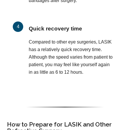
bandages after surgery.
Quick recovery time
Compared to other eye surgeries, LASIK
has a relatively quick recovery time.
Although the speed varies from patient to
patient, you may feel like yourself again
in as little as 6 to 12 hours.
How to Prepare for LASIK and Other