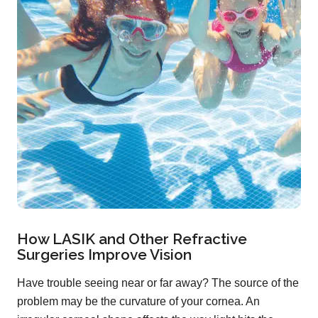
How LASIK and Other Refractive
Surgeries Improve Vision
Have trouble seeing near or far away? The source of the
problem may be the curvature of your cornea. An