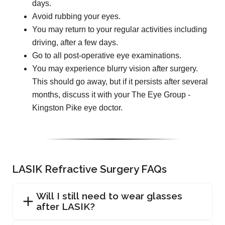
days.
Avoid rubbing your eyes.
You may return to your regular activities including
driving, after a few days.
Go to all post-operative eye examinations.
You may experience blurry vision after surgery.
This should go away, but if it persists after several
months, discuss it with your The Eye Group -
Kingston Pike eye doctor.
LASIK Refractive Surgery FAQs
Will I still need to wear glasses
after LASIK?