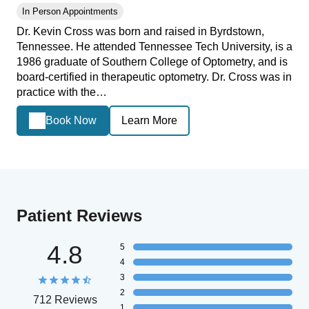
In Person Appointments
Dr. Kevin Cross was born and raised in Byrdstown,
Tennessee. He attended Tennessee Tech University, is a
1986 graduate of Southern College of Optometry, and is
board-certified in therapeutic optometry. Dr. Cross was in
practice with the…
Book Now
Learn More
Patient Reviews
4.8
5
4
3
2
712 Reviews
1