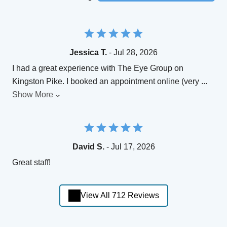
Jessica T.
- Jul 28, 2026
I had a great experience with The Eye Group on
Kingston Pike. I booked an appointment online (very
...
Show More
David S.
- Jul 17, 2026
Great staff!
View All 712 Reviews