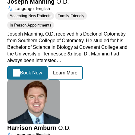
Joseph Manning
O.D.
Language: English
Accepting New Patients
Family Friendly
In Person Appointments
Joseph Manning, O.D. received his Doctor of Optometry
from Southern College of Optometry. He studied for his
Bachelor of Science in Biology at Covenant College and
the University of Tennessee.&nbsp; Dr. Manning had
always been interested…
Book Now
Learn More
Harrison Amburn
O.D.
Language: English