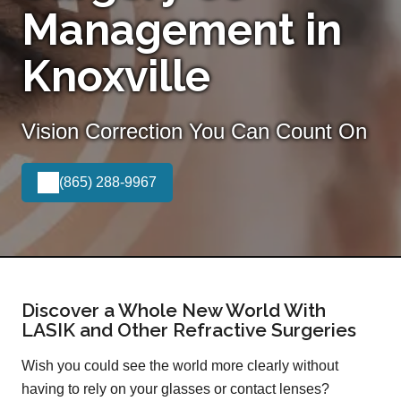
Management in
Knoxville
Vision Correction You Can Count On
(865) 288-9967
Discover a Whole New World With
LASIK and Other Refractive Surgeries
Wish you could see the world more clearly without
having to rely on your glasses or contact lenses?