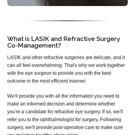
What is LASIK and Refractive Surgery
Co-Management?
LASIK and other refractive surgeries are delicate, and it
can all feel overwhelming. That's why we work together
with the eye surgeon to provide you with the best
outcome in the most efficient manner.
We'll provide you with all the information you need to
make an informed decision and determine whether
you're a candidate for refractive eye surgery. If so, we'll
refer you to the ophthalmologist for surgery. Following
surgery, we'll provide post-operative care to make sure