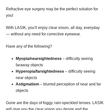
Refractive eye surgery may be the perfect solution for
you!
With LASIK, you'll enjoy clear vision, all day, everyday
— without any need for corrective eyewear.
Have any of the following?
Myopia/nearsightedness
– difficulty seeing
faraway objects
Hyperopia/farsightedness
– difficulty seeing
near objects
Astigmatism
– blurred perception of near and far
objects
Gone are the days of foggy, rain-speckled lenses. LASIK
will give you the clear vision you desire and the